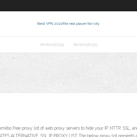
Best VPN 2021
Rte real player fair city
Stinton56355
Stinton56355
miibo Free proxy list of web proxy servers to hide your IP. HTTP, SSL, 
 SITES ALTERNATIVE: SSL IP PROXY LIST The below proxy list presents an 