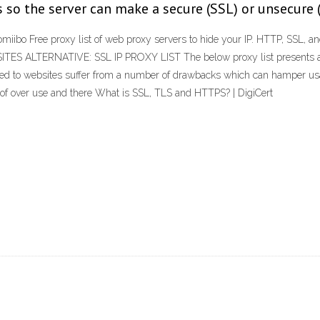
es so the server can make a secure (SSL) or unsecure
miibo Free proxy list of web proxy servers to hide your IP. HTTP, SSL, 
 SITES ALTERNATIVE: SSL IP PROXY LIST The below proxy list presents an 
 to websites suffer from a number of drawbacks which can hamper usabilit
of over use and there What is SSL, TLS and HTTPS? | DigiCert