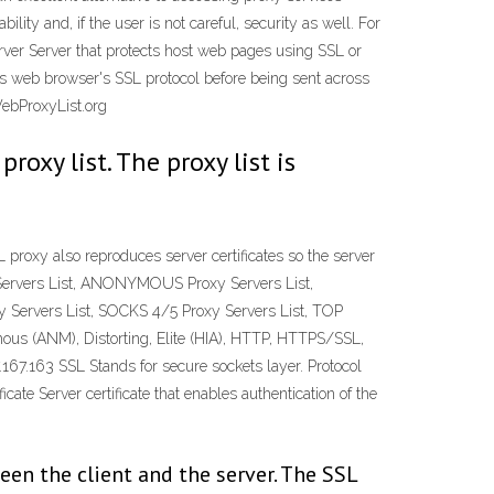
y and, if the user is not careful, security as well. For
ver Server that protects host web pages using SSL or
er's web browser's SSL protocol before being sent across
WebProxyList.org
oxy list. The proxy list is
proxy also reproduces server certificates so the server
Servers List, ANONYMOUS Proxy Servers List,
y Servers List, SOCKS 4/5 Proxy Servers List, TOP
us (ANM), Distorting, Elite (HIA), HTTP, HTTPS/SSL,
163 SSL Stands for secure sockets layer. Protocol
cate Server certificate that enables authentication of the
en the client and the server. The SSL